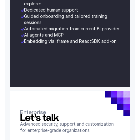
explorer
Dedicated human support
Guided onboarding and tailored training 
sessions
Automated migration from current BI provider
AI agents and MCP 
Embedding via iframe and ReactSDK add-on
Enterprise
Let’s talk
Advanced security, support and customization 
for enterprise-grade organizations