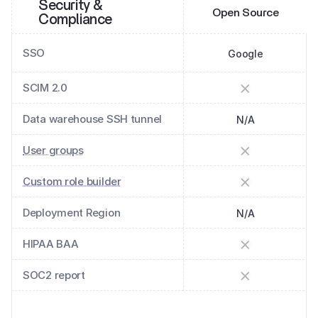
Security & 
Open Source
Compliance
SSO
Google
SCIM 2.0
Data warehouse SSH tunnel
N/A
User groups
Custom role builder
Deployment Region
N/A
HIPAA BAA
SOC2 report