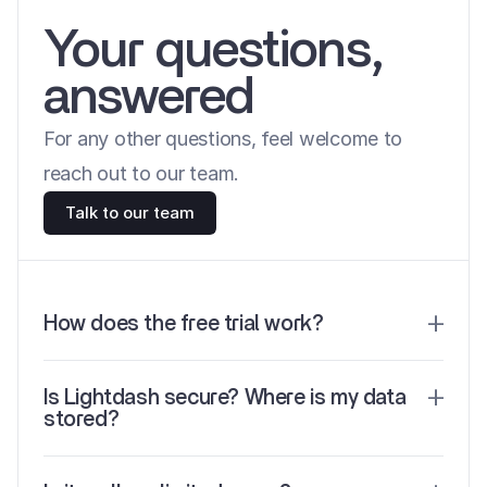
Your questions, 
answered
For any other questions, feel welcome to 
reach out to our team.
Talk to our team
How does the free trial work?
Is Lightdash secure? Where is my data 
stored? 