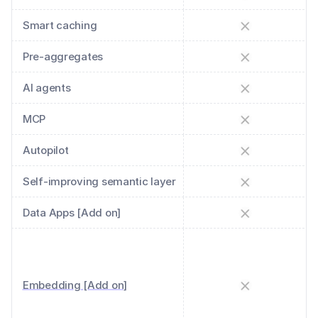
Smart caching
Pre-aggregates
AI agents
MCP
Autopilot
Self-improving semantic layer
Data Apps [Add on]
Embedding [Add on]