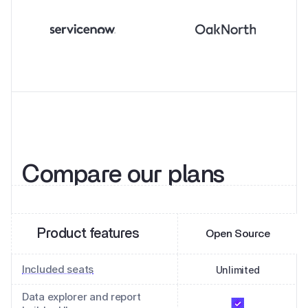
Compare our plans
Product features
Open Source
Included seats
Unlimited
Data explorer and report 