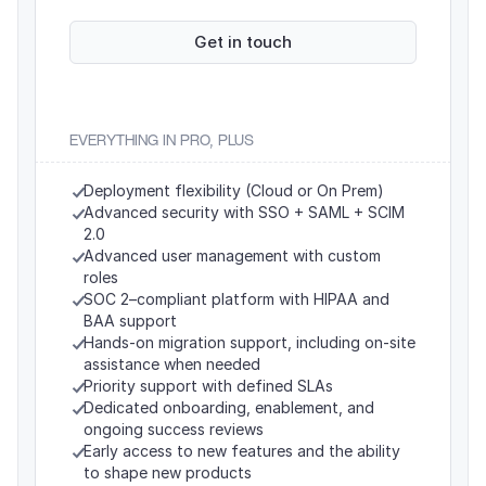
Get in touch
EVERYTHING IN PRO, PLUS
Deployment flexibility (Cloud or On Prem)
Advanced security with SSO + SAML + SCIM 
2.0
Advanced user management with custom 
roles
SOC 2–compliant platform with HIPAA and 
BAA support
Hands-on migration support, including on-site 
assistance when needed
Priority support with defined SLAs
Dedicated onboarding, enablement, and 
ongoing success reviews
Early access to new features and the ability 
to shape new products