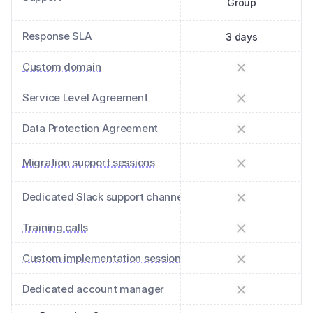
Group
Response SLA
3 days
Custom domain
Service Level Agreement
Data Protection Agreement
Migration support sessions
Dedicated Slack support channel
Training calls
Custom implementation sessions
Dedicated account manager