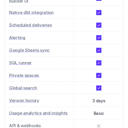
builder UI
Native dbt integration
Scheduled deliveries
Alerting
Google Sheets sync
SQL runner
Private spaces
Global search
Version history
3 days
Usage analytics and insights
Basic
API & webhooks