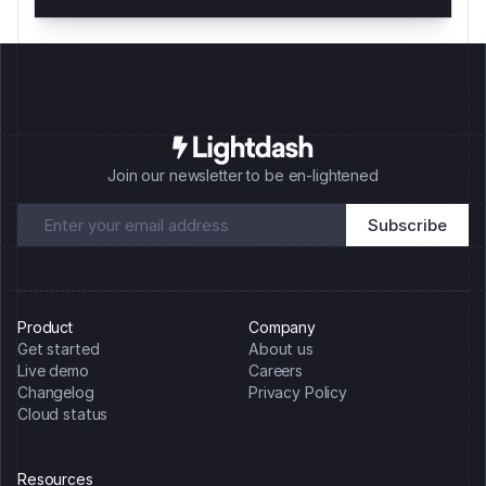
Join our newsletter to be en-lightened
Product
Company
Get started
About us
Live demo
Careers
Changelog
Privacy Policy
Cloud status
Resources