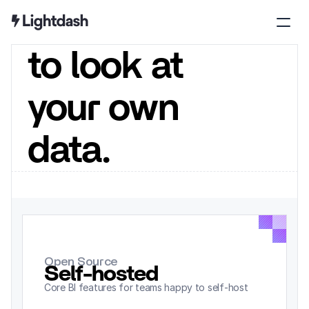
seat 
to look at 
your own 
data.
Open Source
Self-hosted
/ month
Core BI features for teams happy to self-host