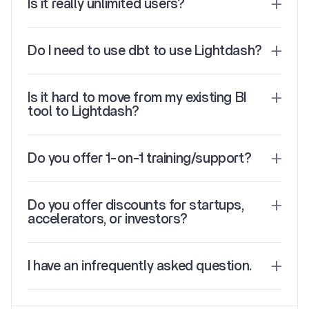
Is it really unlimited users?
Do I need to use dbt to use Lightdash?
Is it hard to move from my existing BI 
tool to Lightdash?
Do you offer 1-on-1 training/support?
Do you offer discounts for startups, 
accelerators, or investors?
I have an infrequently asked question.