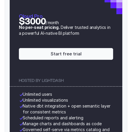
Cloud Pro
$3000
/ month
No per-seat pricing.
 Deliver trusted analytics in 
a powerful AI-native BI platform
Start free trial
HOSTED BY LIGHTDASH
Unlimited users
Unlimited visualizations
Native dbt integration + open semantic layer 
for consistent metrics
Scheduled reports and alerting
Manage charts and dashboards as code
Governed self-serve via metrics catalog and 