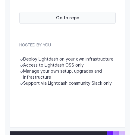
Go to repo
HOSTED BY YOU
Deploy Lightdash on your own infrastructure
Access to Lightdash OSS only
Manage your own setup, upgrades and 
infrastructure
Support via Lightdash community Slack only