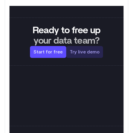
Ready to free up
your data team?
Start for free
Try live demo