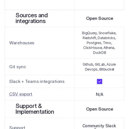
Sources and 
Open Source
integrations
BigQuery, Snowflake, 
Redshift, Databricks, 
Warehouses
Postgres, Trino, 
ClickHouse, Athena, 
DuckDB
Github, GitLab, Azure 
Git sync
Devops, Bitbucket
Slack + Teams integrations
CSV export
N/A
Support & 
Open Source
Implementation
Community Slack 
Support