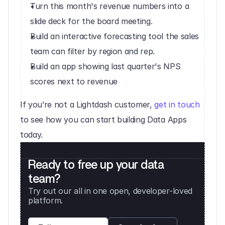
Turn this month's revenue numbers into a 
slide deck for the board meeting.
Build an interactive forecasting tool the sales 
team can filter by region and rep.
Build an app showing last quarter's NPS 
scores next to revenue
If you’re not a Lightdash customer, 
get in touch
to see how you can start building Data Apps 
today.
Ready to free up your data 
team?
Try out our all in one open, developer-loved 
platform. 