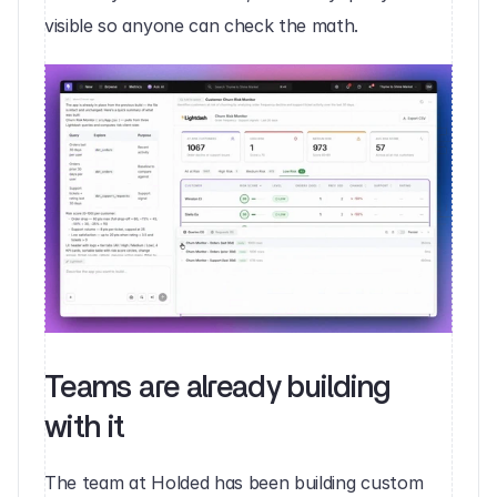
visible so anyone can check the math.
Teams are already building 
with it
The team at Holded has been building custom 