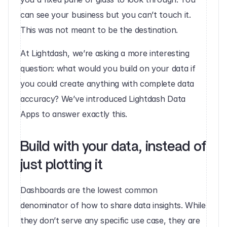
can see your business but you can’t touch it. 
This was not meant to be the destination. 
At Lightdash, we’re asking a more interesting 
question: what would you build on your data if 
you could create anything with complete data 
accuracy? We’ve introduced Lightdash Data 
Apps to answer exactly this. 
Build with your data, instead of 
just plotting it
Dashboards are the lowest common 
denominator of how to share data insights. While 
they don’t serve any specific use case, they are 