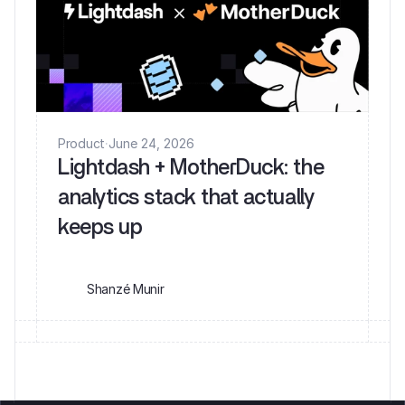
Product
·
June 24, 2026
Lightdash + MotherDuck: the
analytics stack that actually
keeps up
Shanzé Munir