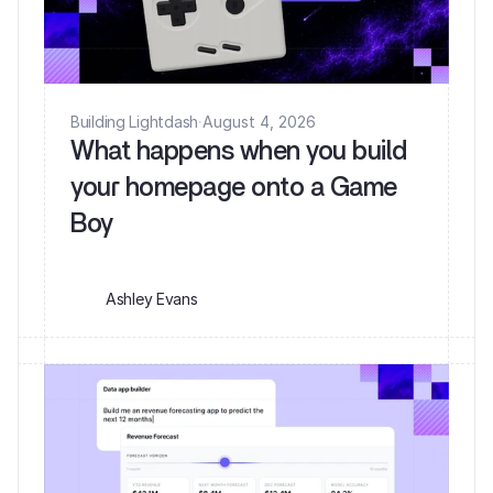
Building Lightdash
·
August 4, 2026
What happens when you build
your homepage onto a Game
Ashley Evans