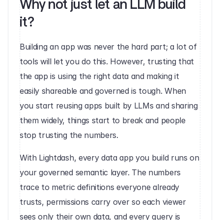
Why not just let an LLM build 
it?
Building an app was never the hard part; a lot of 
tools will let you do this. However, trusting that 
the app is using the right data and making it 
easily shareable and governed is tough. When 
you start reusing apps built by LLMs and sharing 
them widely, things start to break and people 
stop trusting the numbers. 
With Lightdash, every data app you build runs on 
your governed semantic layer. The numbers 
trace to metric definitions everyone already 
trusts, permissions carry over so each viewer 
sees only their own data, and every query is 