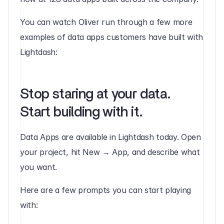
You can watch Oliver run through a few more 
examples of data apps customers have built with 
Lightdash:
Stop staring at your data. 
Start building with it. 
Data Apps are available in Lightdash today. Open 
your project, hit New → App, and describe what 
you want.
Here are a few prompts you can start playing 
with: