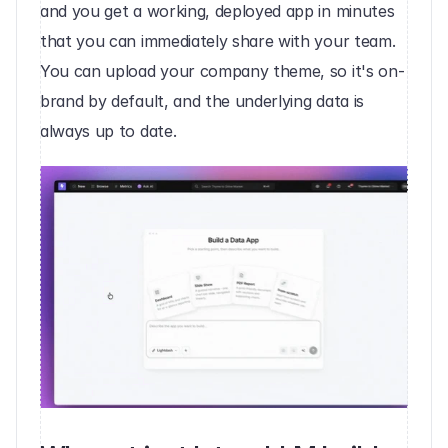
and you get a working, deployed app in minutes 
that you can immediately share with your team. 
You can upload your company theme, so it's on-
brand by default, and the underlying data is 
always up to date.