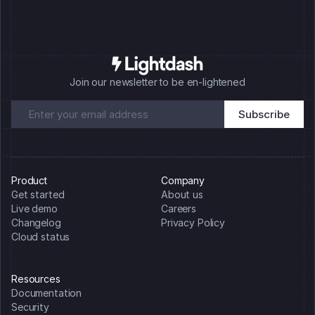
Join our newsletter to be en-lightened
Product
Company
Get started
About us
Live demo
Careers
Changelog
Privacy Policy
Cloud status
Resources
Documentation
Security