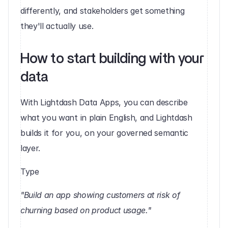
differently, and stakeholders get something 
they'll actually use.
How to start building with your 
data 
With Lightdash Data Apps, you can describe 
what you want in plain English, and Lightdash 
builds it for you, on your governed semantic 
layer.
Type 
"Build an app showing customers at risk of 
churning based on product usage."