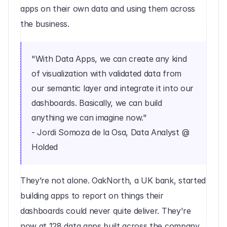
apps on their own data and using them across 
the business.
"With Data Apps, we can create any kind 
of visualization with validated data from 
our semantic layer and integrate it into our 
dashboards. Basically, we can build 
anything we can imagine now."
- Jordi Somoza de la Osa, Data Analyst @ 
Holded
They’re not alone. OakNorth, a UK bank, started 
building apps to report on things their 
dashboards could never quite deliver. They're 
now at 128 data apps built across the company. 