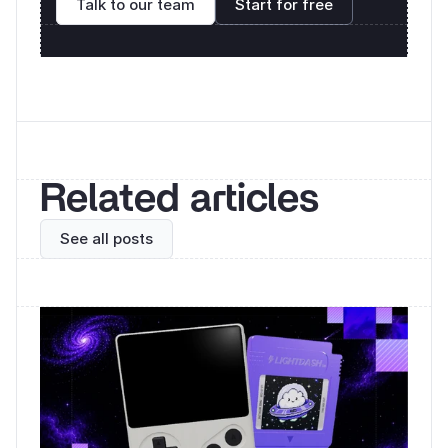
Talk to our team
Start for free
Related articles
See all posts