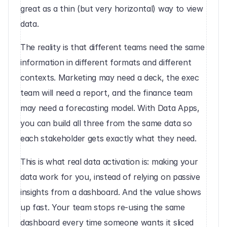
great as a thin (but very horizontal) way to view 
data. 
The reality is that different teams need the same 
information in different formats and different 
contexts. Marketing may need a deck, the exec 
team will need a report, and the finance team 
may need a forecasting model. With Data Apps, 
you can build all three from the same data so 
each stakeholder gets exactly what they need. 
This is what real data activation is: making your 
data work for you, instead of relying on passive 
insights from a dashboard. And the value shows 
up fast. Your team stops re-using the same 
dashboard every time someone wants it sliced 