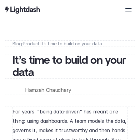
Blog
·
Product
·
It’s time to build on your data
It’s time to build on your 
data
Hamzah Chaudhary
For years, "being data-driven" has meant one 
thing: using dashboards. A team models the data, 
governs it, makes it trustworthy and then hands 
you a fixed pane of glass to look through. You 