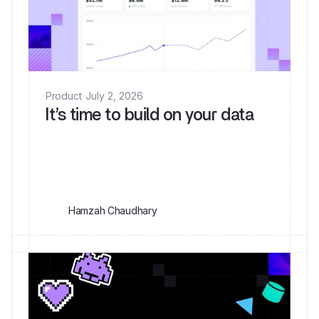
Product
·
July 2, 2026
It’s time to build on your data
Hamzah Chaudhary