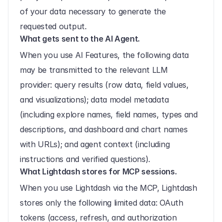
of your data necessary to generate the 
requested output.
What gets sent to the AI Agent.
When you use AI Features, the following data 
may be transmitted to the relevant LLM 
provider: query results (row data, field values, 
and visualizations); data model metadata 
(including explore names, field names, types and 
descriptions, and dashboard and chart names 
with URLs); and agent context (including 
instructions and verified questions).
What Lightdash stores for MCP sessions.
When you use Lightdash via the MCP, Lightdash 
stores only the following limited data: OAuth 
tokens (access, refresh, and authorization 