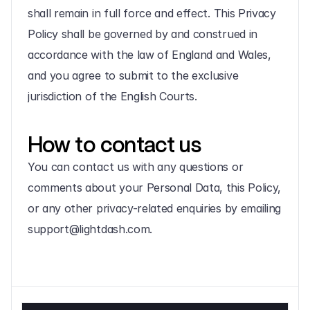
shall remain in full force and effect. This Privacy 
Policy shall be governed by and construed in 
accordance with the law of England and Wales, 
and you agree to submit to the exclusive 
jurisdiction of the English Courts.
How to contact us
You can contact us with any questions or 
comments about your Personal Data, this Policy, 
or any other privacy-related enquiries by emailing 
support@lightdash.com.