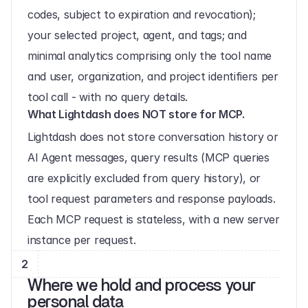
codes, subject to expiration and revocation); 
your selected project, agent, and tags; and 
minimal analytics comprising only the tool name 
and user, organization, and project identifiers per 
tool call - with no query details.
What Lightdash does NOT store for MCP.
Lightdash does not store conversation history or 
AI Agent messages, query results (MCP queries 
are explicitly excluded from query history), or 
tool request parameters and response payloads. 
Each MCP request is stateless, with a new server 
instance per request.
2
Where we hold and process your 
personal data