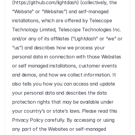
(https://github.com/lightdash) (collectively, the 
“Website” or “Websites”) and self-managed 
installations, which are offered by Telescope 
Technology Limited, Telescope Technologies Inc. 
and/or any of its affiliates (“Lightdash” or “we” or 
“us”) and describes how we process your 
personal data in connection with those Websites 
or self managed installations, customer events 
and demos, and how we collect information. It 
also tells you how you can access and update 
your personal data and describes the data 
protection rights that may be available under 
your country’s or state's laws. Please read this 
Privacy Policy carefully. By accessing or using 
any part of the Websites or self-managed 