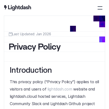
Last Updated: Jan 2026
Privacy Policy
Introduction
This privacy policy (“Privacy Policy”) applies to all 
visitors and users of 
lightdash.com
 website and 
lightdash.cloud hosted services, Lightdash 
Community Slack and Lightdash Github project 