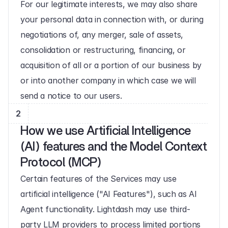
For our legitimate interests, we may also share 
your personal data in connection with, or during 
negotiations of, any merger, sale of assets, 
consolidation or restructuring, financing, or 
acquisition of all or a portion of our business by 
or into another company in which case we will 
send a notice to our users.
2
How we use Artificial Intelligence 
(AI) features and the Model Context 
Protocol (MCP)
Certain features of the Services may use 
artificial intelligence ("AI Features"), such as AI 
Agent functionality. Lightdash may use third-
party LLM providers to process limited portions 