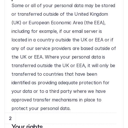
Some or all of your personal data may be stored 
or transferred outside of the United Kingdom 
(UK) or European Economic Area (the EEA), 
including for example, if our email server is 
located in a country outside the UK or EEA or if 
any of our service providers are based outside of 
the UK or EEA. Where your personal data is 
transferred outside the UK or EEA, it will only be 
transferred to countries that have been 
identified as providing adequate protection for 
your data or to a third party where we have 
approved transfer mechanisms in place to 
protect your personal data.
2
Your rights