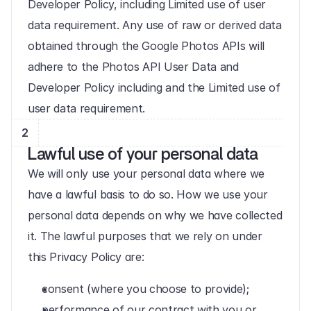
Developer Policy, including Limited use of user 
data requirement. Any use of raw or derived data 
obtained through the Google Photos APIs will 
adhere to the Photos API User Data and 
Developer Policy including and the Limited use of 
user data requirement.
2
Lawful use of your personal data
We will only use your personal data where we 
have a lawful basis to do so. How we use your 
personal data depends on why we have collected 
it. The lawful purposes that we rely on under 
this Privacy Policy are:
consent (where you choose to provide);
performance of our contract with you or 