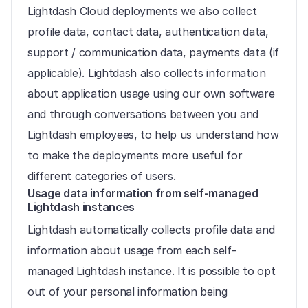
Lightdash Cloud deployments we also collect 
profile data, contact data, authentication data, 
support / communication data, payments data (if 
applicable). Lightdash also collects information 
about application usage using our own software 
and through conversations between you and 
Lightdash employees, to help us understand how 
to make the deployments more useful for 
different categories of users.
Usage data information from self-managed 
Lightdash instances
Lightdash automatically collects profile data and 
information about usage from each self-
managed Lightdash instance. It is possible to opt 
out of your personal information being 