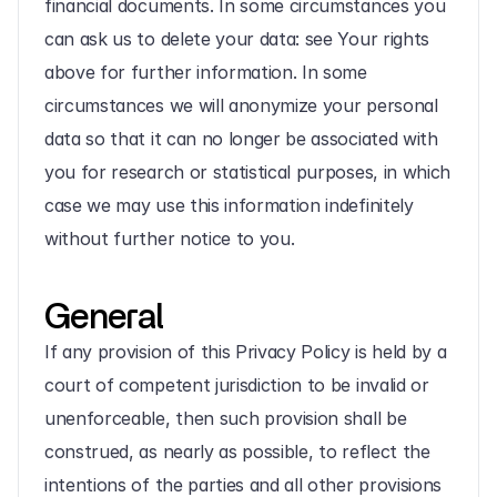
financial documents. In some circumstances you 
can ask us to delete your data: see Your rights 
above for further information. In some 
circumstances we will anonymize your personal 
data so that it can no longer be associated with 
you for research or statistical purposes, in which 
case we may use this information indefinitely 
without further notice to you.
General
If any provision of this Privacy Policy is held by a 
court of competent jurisdiction to be invalid or 
unenforceable, then such provision shall be 
construed, as nearly as possible, to reflect the 
intentions of the parties and all other provisions 