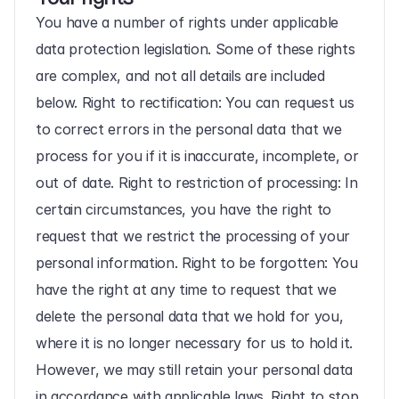
You have a number of rights under applicable 
data protection legislation. Some of these rights 
are complex, and not all details are included 
below. Right to rectification: You can request us 
to correct errors in the personal data that we 
process for you if it is inaccurate, incomplete, or 
out of date. Right to restriction of processing: In 
certain circumstances, you have the right to 
request that we restrict the processing of your 
personal information. Right to be forgotten: You 
have the right at any time to request that we 
delete the personal data that we hold for you, 
where it is no longer necessary for us to hold it. 
However, we may still retain your personal data 
in accordance with applicable laws. Right to stop 