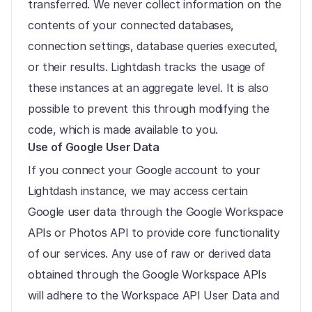
transferred. We never collect information on the 
contents of your connected databases, 
connection settings, database queries executed, 
or their results. Lightdash tracks the usage of 
these instances at an aggregate level. It is also 
possible to prevent this through modifying the 
code, which is made available to you.
Use of Google User Data
If you connect your Google account to your 
Lightdash instance, we may access certain 
Google user data through the Google Workspace 
APIs or Photos API to provide core functionality 
of our services. Any use of raw or derived data 
obtained through the Google Workspace APIs 
will adhere to the Workspace API User Data and 