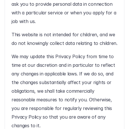
ask you to provide personal data in connection 
with a particular service or when you apply for a 
job with us.
This website is not intended for children, and we 
do not knowingly collect data relating to children.
We may update this Privacy Policy from time to 
time at our discretion and in particular to reflect 
any changes in applicable laws. If we do so, and 
the changes substantially affect your rights or 
obligations, we shall take commercially 
reasonable measures to notify you. Otherwise, 
you are responsible for regularly reviewing this 
Privacy Policy so that you are aware of any 
changes to it.