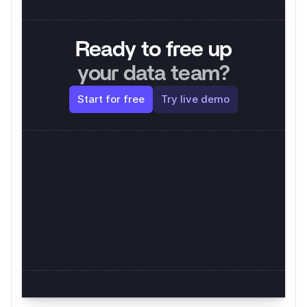
Ready to free up
your data team?
Start for free
Try live demo