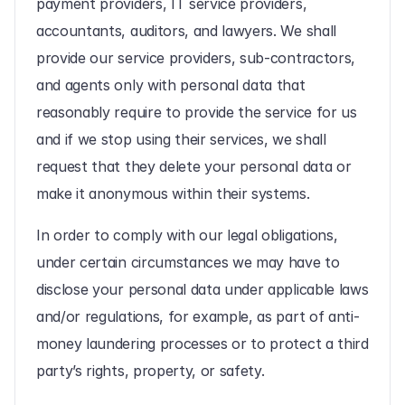
payment providers, IT service providers, 
accountants, auditors, and lawyers. We shall 
provide our service providers, sub-contractors, 
and agents only with personal data that 
reasonably require to provide the service for us 
and if we stop using their services, we shall 
request that they delete your personal data or 
make it anonymous within their systems.
In order to comply with our legal obligations, 
under certain circumstances we may have to 
disclose your personal data under applicable laws 
and/or regulations, for example, as part of anti-
money laundering processes or to protect a third 
party’s rights, property, or safety.