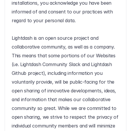
installations, you acknowledge you have been 
informed of and consent to our practices with 
regard to your personal data.
Lightdash is an open source project and 
collaborative community, as well as a company. 
This means that some portions of our Websites 
(i.e. Lightdash Community Slack and Lightdash 
Github project), including information you 
voluntarily provide, will be public-facing for the 
open sharing of innovative developments, ideas, 
and information that makes our collaborative 
community so great. While we are committed to 
open sharing, we strive to respect the privacy of 
individual community members and will minimize 