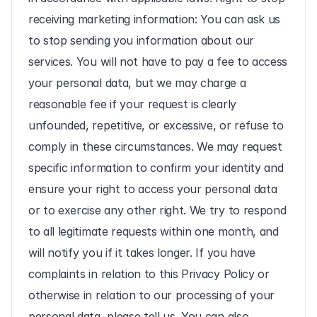
receiving marketing information: You can ask us 
to stop sending you information about our 
services. You will not have to pay a fee to access 
your personal data, but we may charge a 
reasonable fee if your request is clearly 
unfounded, repetitive, or excessive, or refuse to 
comply in these circumstances. We may request 
specific information to confirm your identity and 
ensure your right to access your personal data 
or to exercise any other right. We try to respond 
to all legitimate requests within one month, and 
will notify you if it takes longer. If you have 
complaints in relation to this Privacy Policy or 
otherwise in relation to our processing of your 
personal data, please tell us. You can also 