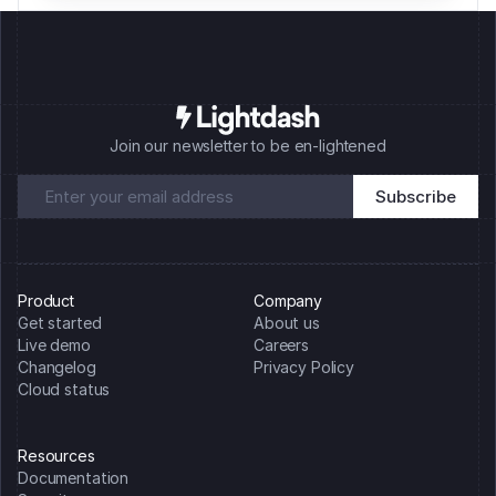
Join our newsletter to be en-lightened
Product
Company
Get started
About us
Live demo
Careers
Changelog
Privacy Policy
Cloud status
Resources
Documentation