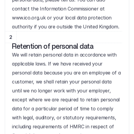
contact the Information Commissioner at 
www.ico.org.uk or your local data protection 
authority if you are outside the United Kingdom.
2
Retention of personal data
We will retain personal data in accordance with 
applicable laws. If we have received your 
personal data because you are an employee of a 
customer, we shall retain your personal data 
until we no longer work with your employer, 
except where we are required to retain personal 
data for a particular period of time to comply 
with legal, auditory, or statutory requirements, 
including requirements of HMRC in respect of 