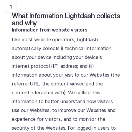
1
What Information Lightdash collects 
and why
Information from website visitors
Like most website operators, Lightdash 
automatically collects i) technical information 
about your device including your device's 
internet protocol (IP) address; and (ii) 
information about your visit to our Websites (the 
referral URL, the content viewed and the 
content interacted with). We collect this 
information to better understand how visitors 
use our Websites, to improve our Websites and 
experience for visitors, and to monitor the 
security of the Websites. For logged-in users to 