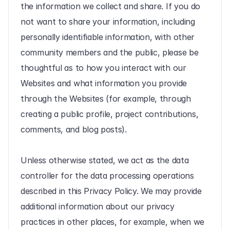
the information we collect and share. If you do 
not want to share your information, including 
personally identifiable information, with other 
community members and the public, please be 
thoughtful as to how you interact with our 
Websites and what information you provide 
through the Websites (for example, through 
creating a public profile, project contributions, 
comments, and blog posts).
Unless otherwise stated, we act as the data 
controller for the data processing operations 
described in this Privacy Policy. We may provide 
additional information about our privacy 
practices in other places, for example, when we 