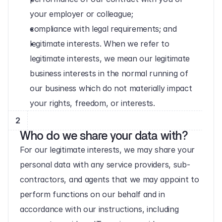
your employer or colleague;
compliance with legal requirements; and
legitimate interests. When we refer to 
legitimate interests, we mean our legitimate 
business interests in the normal running of 
our business which do not materially impact 
your rights, freedom, or interests.
2
Who do we share your data with?
For our legitimate interests, we may share your 
personal data with any service providers, sub-
contractors, and agents that we may appoint to 
perform functions on our behalf and in 
accordance with our instructions, including 