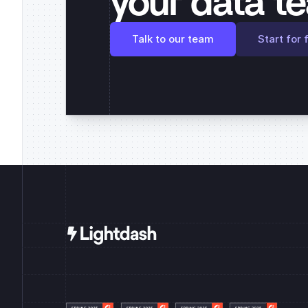
your data t
Talk to our team
Start for 