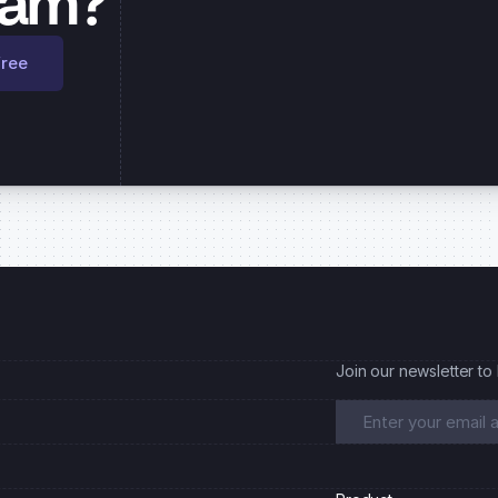
eam?
free
Join our newsletter to