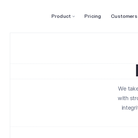
Product
Pricing
Customers
We take 
with st
integr