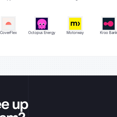
CoverFlex
Octopus Energy
Motorway
Kroo Ban
ee up