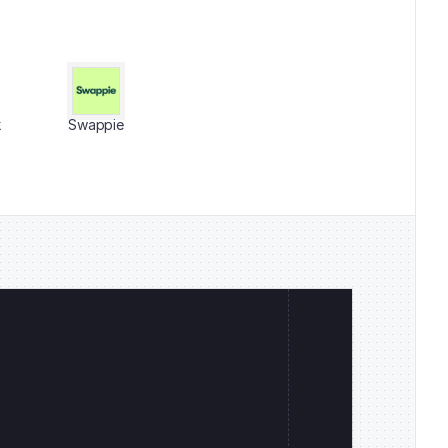
k
Swappie