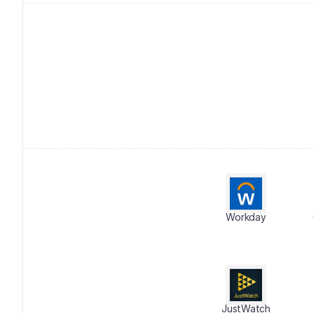
Workday
JustWatch