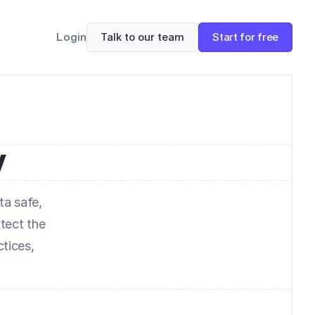
Talk to our team
Start for free
Login
y
a safe, 
ect the 
tices, 