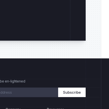
 be en-lightened