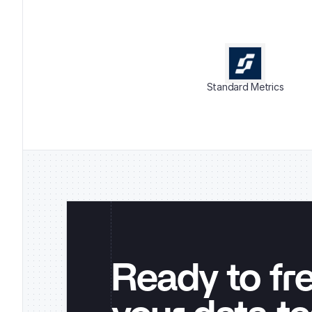
Standard Metrics
Ready to fr