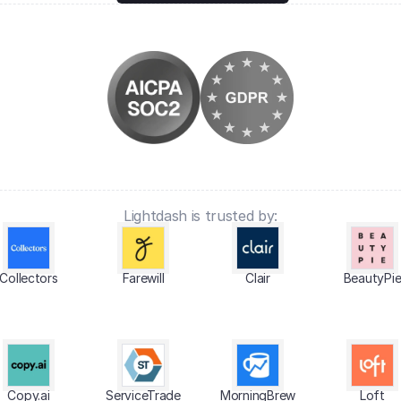
Lightdash is trusted by:
Collectors
Farewill
Clair
BeautyPi
Copy.ai
ServiceTrade
MorningBrew
Loft