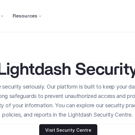
Resources
Lightdash Securit
security seriously. Our platform is built to keep your dat
rong safeguards to prevent unauthorized access and prot
ity of your information. You can explore our security prac
policies, and reports in the Lightdash Security Centre.
Visit Security Centre