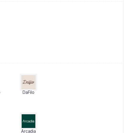
e
DaFilo
Arcadia