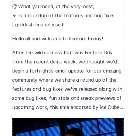
🤔 What you need, at the very least,
🎉 Is a roundup of the features and bug fixes 
Lightdash has released!
Hello all and welcome to Feature Friday!
After the wild success that was Feature Day 
from the recent demo week, we thought we'd 
begin a fortnightly email update for our amazing 
community where we share a round up of the 
features and bug fixes we've released along with 
some bug fixes, fun stats and sneak previews of 
upcoming work, this time endorsed by Ice Cube...