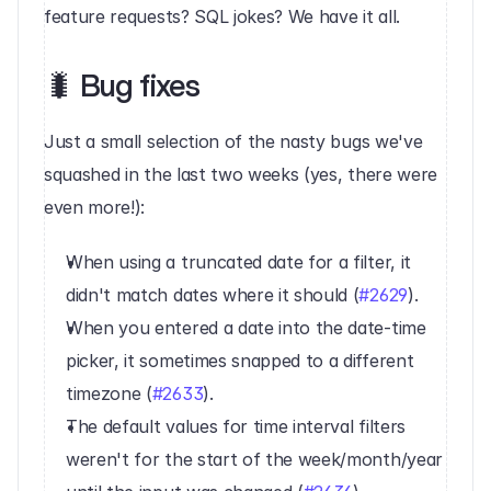
feature requests? SQL jokes? We have it all.‍
🐛 Bug fixes
Just a small selection of the nasty bugs we've 
squashed in the last two weeks (yes, there were 
even more!):
When using a truncated date for a filter, it 
didn't match dates where it should (
#2629
).
When you entered a date into the date-time 
picker, it sometimes snapped to a different 
timezone (
#2633
).
The default values for time interval filters 
weren't for the start of the week/month/year 