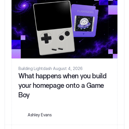
Building Lightdash
·
August 4, 2026
What happens when you build
your homepage onto a Game
Ashley Evans