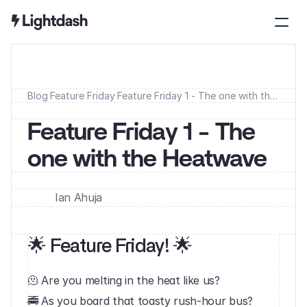
Blog
·
Feature Friday
·
Feature Friday 1 - The one with the
Heatwave
Feature Friday 1 - The 
one with the Heatwave
Ian Ahuja
🌟 Feature Friday! 🌟
🫠 Are you melting in the heat like us?
🚎 As you board that toasty rush-hour bus?