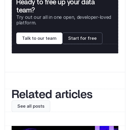
Ready to free up your data 
team?
Try out our all in one open, developer-loved 
platform. 
Talk to our team
Start for free
Related articles
See all posts