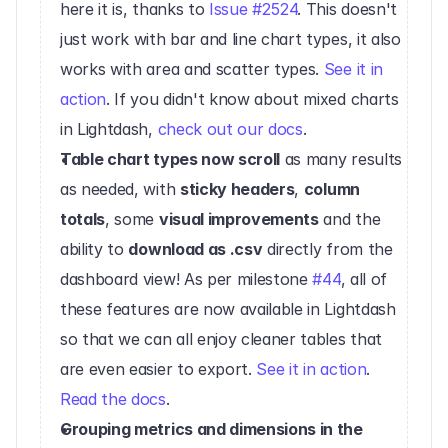
here it is, thanks to 
Issue #2524
. This doesn't 
just work with bar and line chart types, it also 
works with area and scatter types. 
See it in 
action
. If you didn't know about mixed charts 
in Lightdash, 
check out our docs
.‍
Table chart types now scroll
 as many results 
as needed, with 
sticky headers
, 
column 
totals
, some 
visual improvements
 and the 
ability to 
download as .csv
 directly from the 
dashboard view! As per milestone 
#44
, all of 
these features are now available in Lightdash 
so that we can all enjoy cleaner tables that 
are even easier to export. 
See it in action
. 
Read the docs
.‍
Grouping metrics and dimensions in the 