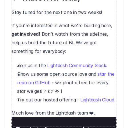
Stay tuned for the next one in two weeks!
‍If you're interested in what we're building here, 
get involved!
 Don’t watch from the sidelines, 
help us build the future of BI. We’ve got 
something for everybody:
Join us in the 
Lightdash Community Slack
.
Show us some open-source love and 
star the 
repo on GitHub
 - we plant a tree for every 
star we get! ⭐️ 👉 🌱 !
Try out our hosted offering - 
Lightdash Cloud.
Much love from the Lightdash team ❤️.