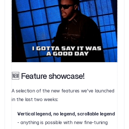
🆕 Feature showcase!
‍A selection of the new features we've launched 
in the last two weeks:‍
Vertical legend, no legend, scrollable legend 
- anything is possible with new fine-tuning 