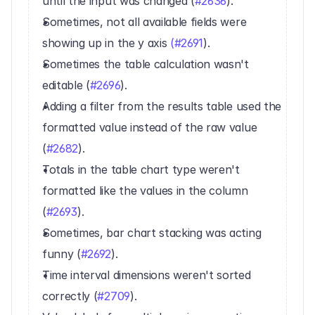
until the input was changed (
#2636
).
Sometimes, not all available fields were 
showing up in the y axis 
(#2691
).
Sometimes the table calculation wasn't 
editable (
#2696
).
Adding a filter from the results table used the 
formatted value instead of the raw value 
(
#2682
).
Totals in the table chart type weren't 
formatted like the values in the column 
(
#2693
).
Sometimes, bar chart stacking was acting 
funny (
#2692
).
Time interval dimensions weren't sorted 
correctly (
#2709
).