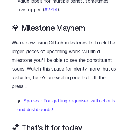
Value labels for multiple series, sometimes 
overlapped (
#2714
).‍
💎 Milestone Mayhem
‍We're now using Github milestones to track the 
larger pieces of upcoming work. Within a 
milestone you'll be able to see the constituent 
issues. Watch this space for plenty more, but as 
a starter, here's an exciting one hot off the 
press...
🔭 
Spaces - For getting organised with charts 
and dashboards!
💕 That's it for today