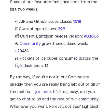
‍Some of our favourite facts and stats from the 
last two weeks.
✅ All-time Github issues closed: 
1018
☑️ Current open issues: 
299
🗂 Current Lightdash release version: 
v0.181.6
🔥 
Community
 growth since demo week: 
+204%
🧊 Packets of ice cubes consumed across the 
Lightdash team: 
12
By the way, if you're not in our Community 
already then you are really being left out of all of 
the real fun... 
join here
. It's free, easy, and you 
get to chat to us and the rest of our community. 
Whenever you want. Forever. dbt tips? Lightdash 