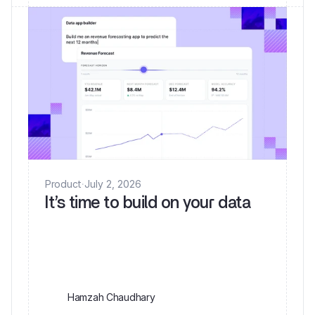
Product
·
July 2, 2026
It’s time to build on your data
Hamzah Chaudhary