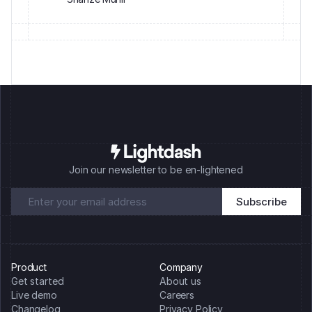
Join our newsletter to be en-lightened
Product
Company
Get started
About us
Live demo
Careers
Changelog
Privacy Policy