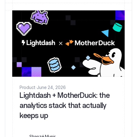
Product
·
June 24, 2026
Lightdash + MotherDuck: the
analytics stack that actually
keeps up
Shanzé Munir