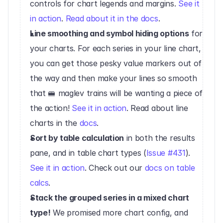
controls for chart legends and margins. 
See it 
in action
. 
Read about it in the docs
.‍
Line smoothing and symbol hiding options
 for 
your charts. For each series in your line chart, 
you can get those pesky value markers out of 
the way and then make your lines so smooth 
that 🚝 maglev trains will be wanting a piece of 
the action! 
See it in action
. Read about line 
charts in the 
docs
.
Sort by table calculation
 in both the results 
pane, and in table chart types (
Issue #431
). 
See it in action
. Check out our 
docs on table 
calcs
.‍
Stack the grouped series in a mixed chart 
type!
 We promised more chart config, and 