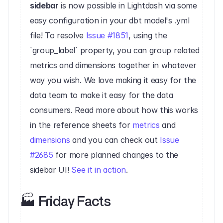
sidebar
 is now possible in Lightdash via some 
easy configuration in your dbt model's .yml 
file! To resolve 
Issue #1851
, using the 
`group_label` property, you can group related 
metrics and dimensions together in whatever 
way you wish. We love making it easy for the 
data team to make it easy for the data 
consumers. Read more about how this works 
in the reference sheets for 
metrics
 and 
dimensions
 and you can check out 
Issue 
#2685
 for more planned changes to the 
sidebar UI! 
See it in action
.‍
🏭 Friday Facts