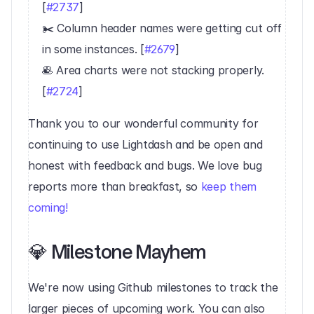
[
#2737
]
✂️ Column header names were getting cut off 
in some instances. [
#2679
]
🥞 Area charts were not stacking properly. 
[
#2724
]‍
Thank you to our wonderful community for 
continuing to use Lightdash and be open and 
honest with feedback and bugs. We love bug 
reports more than breakfast, so 
keep them 
coming!
💎 Milestone Mayhem‍
We're now using Github milestones to track the 
larger pieces of upcoming work. You can also 