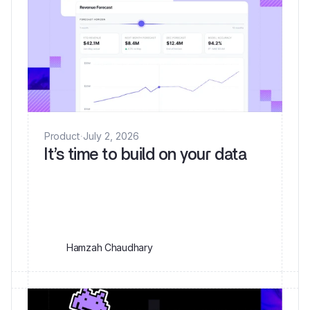
Product
·
July 2, 2026
It’s time to build on your data
Hamzah Chaudhary