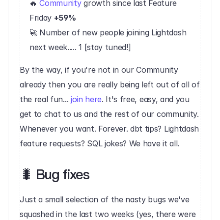
🔥 
Community
 growth since last Feature 
Friday 
+59%
🚀 Number of new people joining Lightdash 
next week..... 1 [stay tuned!]‍
By the way, if you're not in our Community 
already then you are really being left out of all of 
the real fun... 
join here
. It's free, easy, and you 
get to chat to us and the rest of our community. 
Whenever you want. Forever. dbt tips? Lightdash 
feature requests? SQL jokes? We have it all.‍
🐛 Bug fixes‍
Just a small selection of the nasty bugs we've 
squashed in the last two weeks (yes, there were 