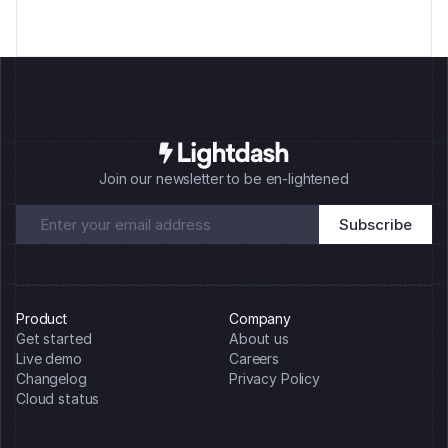
Join our newsletter to be en-lightened
Product
Company
Get started
About us
Live demo
Careers
Changelog
Privacy Policy
Cloud status