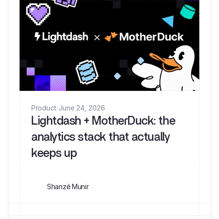
Product
·
June 24, 2026
Lightdash + MotherDuck: the
analytics stack that actually
keeps up
Shanzé Munir