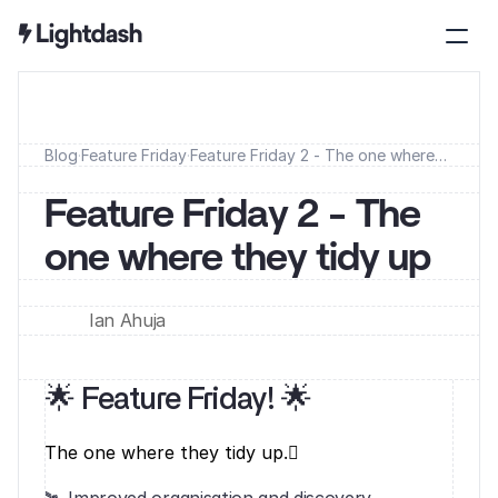
Blog
·
Feature Friday
·
Feature Friday 2 - The one where
they tidy up
Feature Friday 2 - The 
one where they tidy up
Ian Ahuja
🌟 Feature Friday! 🌟‍
The one where they tidy up.‍🛰