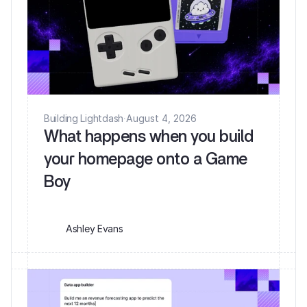
Building Lightdash
·
August 4, 2026
What happens when you build
your homepage onto a Game
Ashley Evans