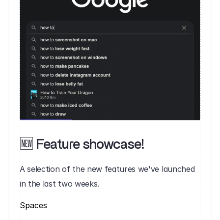
🆕 Feature showcase!‍
A selection of the new features we've launched 
in the last two weeks.‍
Spaces