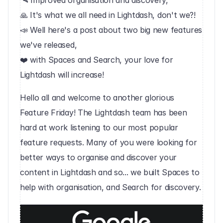
🛰 Improved organisation and discovery,
🙏 It's what we all need in Lightdash, don't we?!
📣 Well here's a post about two big new features 
we've released,
❤️ with Spaces and Search, your love for 
Lightdash will increase!‍
Hello all and welcome to another glorious 
Feature Friday! The Lightdash team has been 
hard at work listening to our most popular 
feature requests. Many of you were looking for 
better ways to organise and discover your 
content in Lightdash and so... we built Spaces to 
help with organisation, and Search for discovery.‍