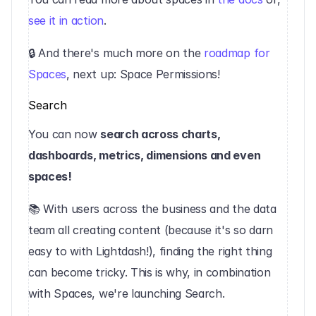
see it in action
.
‍🔒 And there's much more on the 
roadmap for 
Spaces
, next up: Space Permissions!‍
Search
You can now 
search across charts, 
dashboards, metrics, dimensions and even 
spaces!
📚 With users across the business and the data 
team all creating content (because it's so darn 
easy to with Lightdash!), finding the right thing 
can become tricky. This is why, in combination 
with Spaces, we're launching Search.