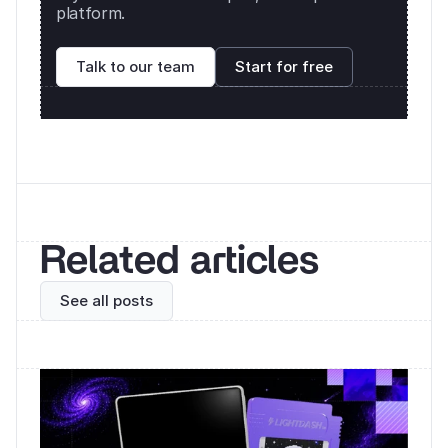
platform. 
Talk to our team
Start for free
Related articles
See all posts