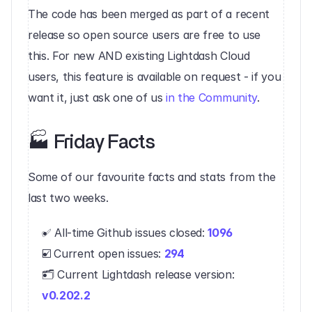
The code has been merged as part of a recent 
release so open source users are free to use 
this. For new AND existing Lightdash Cloud 
users, this feature is available on request - if you 
want it, just ask one of us 
in the Community
.‍
‍🏭 Friday Facts‍
Some of our favourite facts and stats from the 
last two weeks.
✅ All-time Github issues closed: 
1096
☑️ Current open issues: 
294
🗂 Current Lightdash release version: 
v0.202.2