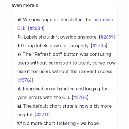
even more!):
📡 We now support Redshift in the 
Lightdash 
CLI!
  [
#2684
]
🏷 Labels shouldn't overlap anymore. [
#2659
]
⬇️ Group labels now sort properly. [
#2745
]
♻️ The "Refresh dbt" button was confusing 
users without permission to use it, so we now 
hide it for users without the relevant access. 
[
#2766
]
⚠️ Improved error handling and logging for 
yaml errors with the CLI. [
#2783
]
📊 The default chart state is now a bit more 
helpful. [
#2711
]
💡 No more chart flickering - we hope! 