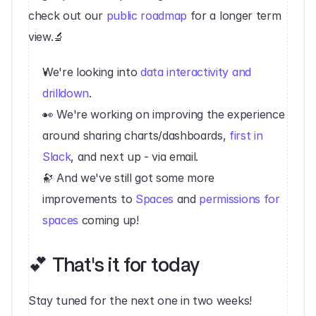
check out our 
public roadmap
 for a longer term 
view.🔬 
We're looking into 
data interactivity and 
drilldown
.
👀 We're working on improving the experience 
around sharing charts/dashboards, 
first in 
Slack
, and next up - via email.
🔭 And we've still got some more 
improvements to 
Spaces
 and 
permissions for 
spaces
 coming up!‍‍
💕 That's it for today‍
Stay tuned for the next one in two weeks!