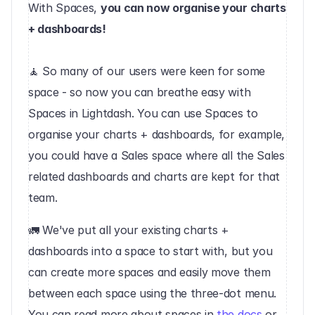
With Spaces, 
you can now organise your charts 
+ dashboards!
🧘 So many of our users were keen for some 
space - so now you can breathe easy with 
Spaces in Lightdash. You can use Spaces to 
organise your charts + dashboards, for example, 
you could have a Sales space where all the Sales 
related dashboards and charts are kept for that 
team.
‍🚛 We've put all your existing charts + 
dashboards into a space to start with, but you 
can create more spaces and easily move them 
between each space using the three-dot menu. 
You can read more about spaces in 
the docs
 or, 