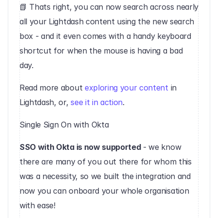
‍📗 Thats right, you can now search across nearly 
all your Lightdash content using the new search 
box - and it even comes with a handy keyboard 
shortcut for when the mouse is having a bad 
day. 
‍Read more about 
exploring your content
 in 
Lightdash, or, 
see it in action
.‍
Single Sign On with Okta
SSO with Okta is now supported
 - we know 
there are many of you out there for whom this 
was a necessity, so we built the integration and 
now you can onboard your whole organisation 
with ease!