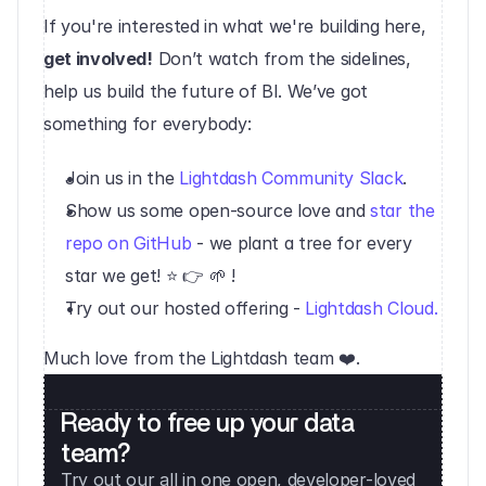
If you're interested in what we're building here, 
get involved!
 Don’t watch from the sidelines, 
help us build the future of BI. We’ve got 
something for everybody:
Join us in the 
Lightdash Community Slack
.
Show us some open-source love and 
star the 
repo on GitHub
 - we plant a tree for every 
star we get! ⭐️ 👉 🌱 !
Try out our hosted offering - 
Lightdash Cloud.
Much love from the Lightdash team ❤️.
Ready to free up your data 
team?
Try out our all in one open, developer-loved 