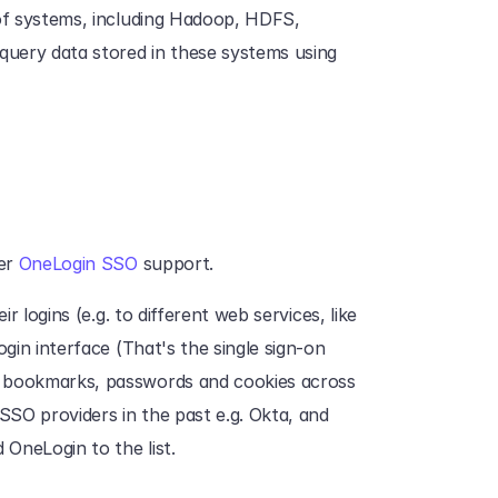
 of systems, including Hadoop, HDFS, 
uery data stored in these systems using 
er 
OneLogin SSO
 support.
r logins (e.g. to different web services, like 
gin interface (That's the single sign-on 
 bookmarks, passwords and cookies across 
SO providers in the past e.g. Okta, and 
OneLogin to the list.