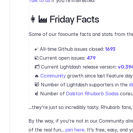
Talk to us
 if you're interested!
👩‍🏭 Friday Facts‍
Some of our favourite facts and stats from the
✅ All-time Github issues closed: 
1693
☑️ Current open issues: 
479
🗂 Current Lightdash release version: 
v0.39
🔥 
Community
 growth since last Feature day:
😻 Number of Lightdash supporters in the 
d
🧃 
Number of 
Dalston Rhubarb Sodas
 consu
‍...they're just so incredibly tasty. Rhubarb fans,
By the way, if you're not in our Community alrea
of the real fun... 
join here
. It's free, easy, and 