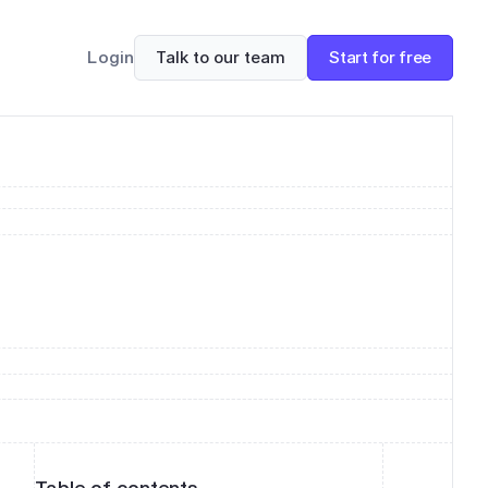
Talk to our team
Start for free
Login