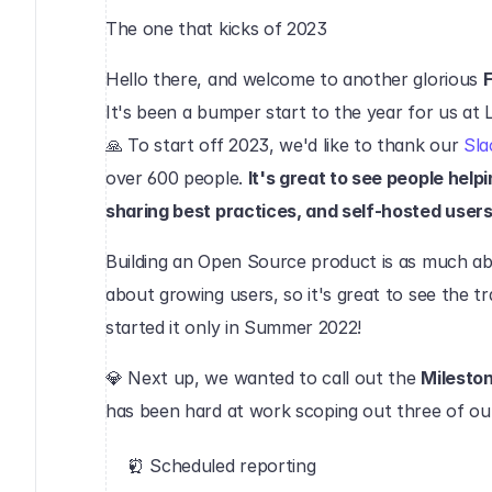
The one that kicks of 2023‍
Hello there, and welcome to another glorious 
F
It's been a bumper start to the year for us at L
🙏 To start off 2023, we'd like to thank our 
Sla
over 600 people. 
It's great to see people help
sharing best practices, and self-hosted users 
Building an Open Source product is as much abou
about growing users, so it's great to see the tr
started it only in Summer 2022!
💎 Next up, we wanted to call out the 
Milesto
has been hard at work scoping out three of o
⏰ Scheduled reporting