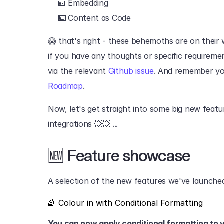
🍱 Embedding
⌨️ Content as Code‍
😱 that's right - these behemoths are on their w
if you have any thoughts or specific requiremen
via the relevant 
Github issue
. And remember yo
Roadmap
.‍
Now, let's get straight into some big new feat
integrations 💥💥 ...‍‍
🆕 Feature showcase‍
A selection of the new features we've launched
🌈 Colour in with Conditional Formatting‍
You can now apply conditional formatting to v