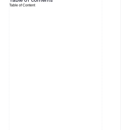
Table of contents
Table of Content