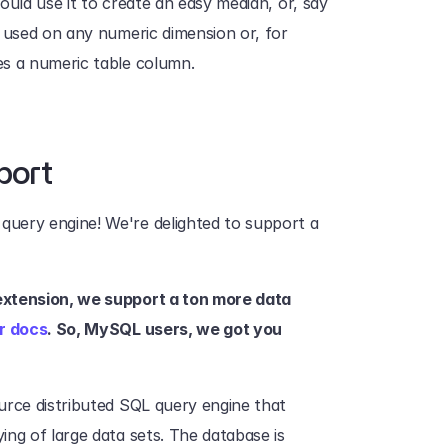
could use it to create an easy median, or, say 
 used on any numeric dimension or, for 
es a numeric table column. 
port
 query engine! We're delighted to support a 
extension, we support a ton more data 
r docs
. So, MySQL users, we got you 
urce distributed SQL query engine that 
ng of large data sets. The database is 