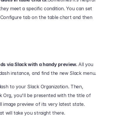
they meet a specific condition. You can set 
 Configure tab on the table chart and then 
s via Slack with a handy preview. 
All you 
tdash instance, and find the new Slack menu.‍
ash to your Slack Organization. Then, 
Org, you'll be presented with the title of 
 image preview of its very latest state. 
will take you straight there.‍‍