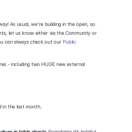
ay! As usual, we're building in the open, so 
ts, let us know either via the Community or 
u can always check out our 
Public 
ures - including two HUGE new external 
 in the last month.
alues in table charts.
Sometimes it’s helpful 