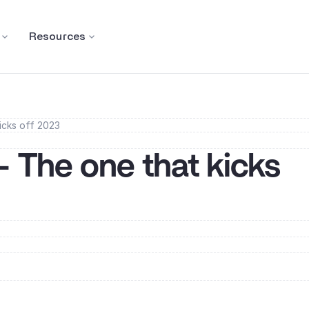
Resources
icks off 2023
- The one that kicks 