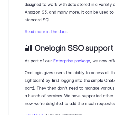
designed to work with data stored in a variety
Amazon S3, and many more. It can be used to q
standard SQL.
Read more in the docs
.
🔐 Onelogin SSO support‍
As part of our 
Enterprise package
, we now off
OneLogin gives users the ability to access all thei
Lightdash) by first logging into the simple OneLo
part). They then don't need to manage various
a bunch of services. We have supported other S
now we're delighted to add the much requested 