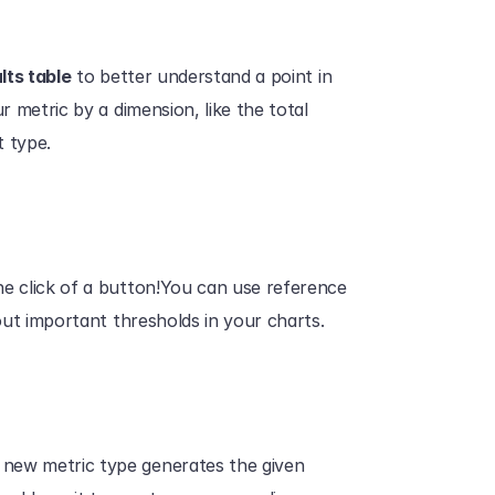
lts table
 to better understand a point in 
r metric by a dimension, like the total 
 type. 
the click of a button!You can use reference 
 out important thresholds in your charts. 
 new metric type generates the given 