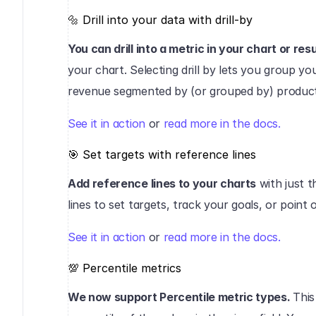
🔩 Drill into your data with drill-by‍
You can drill into a metric in your chart or resu
your chart. Selecting drill by lets you group you
revenue segmented by (or grouped by) product
See it in action
 or 
read more in the docs.
‍🎯 Set targets with reference lines‍
Add reference lines to your charts
 with just 
lines to set targets, track your goals, or point
See it in action
 or 
read more in the docs.
‍💯 Percentile metrics‍
We now support Percentile metric types. 
This