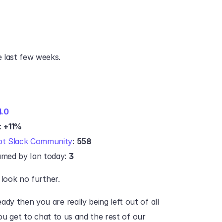
 last few weeks.
4.0
 
+11%
bt Slack Community
: 
558
med by Ian today: 
3
 look no further.‍
dy then you are really being left out of all 
you get to chat to us and the rest of our 