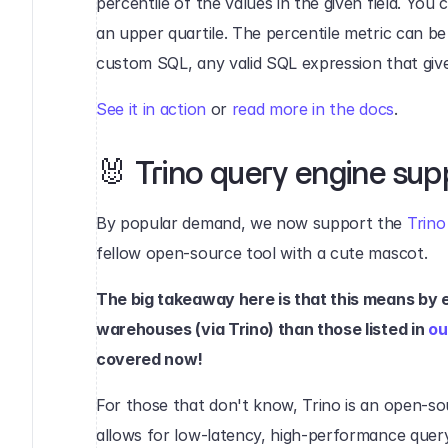
percentile of the values in the given field. You 
an upper quartile. The percentile metric can be
custom SQL, any valid SQL expression that giv
See it in action
 or 
read more in the docs
.‍
🐰 Trino query engine sup
By popular demand, we now support the 
Trino
fellow open-source tool with a cute mascot.
The big takeaway here is that this means by 
warehouses (via Trino) than those listed in 
ou
covered now!
For those that don't know, Trino is an open-so
allows for low-latency, high-performance queryi