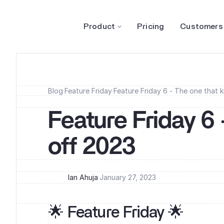
Product
Pricing
Customers
Blog
·
Feature Friday
·
Feature Friday 6 - The one that k
Feature Friday 6 
off 2023
Ian Ahuja
·
January 27, 2023
🌟 Feature Friday 🌟‍