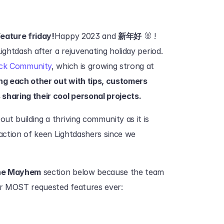
eature friday!
Happy 2023 and 
新年好
 🐰 ! 
ightdash after a rejuvenating holiday period.
ck Community
, which is growing strong at 
ing each other out with tips, customers 
sharing their cool personal projects.
t building a thriving community as it is 
action of keen Lightdashers since we 
ne Mayhem
 section below because the team 
ur MOST requested features ever: