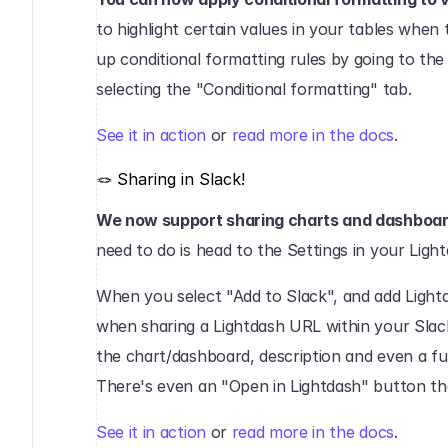
to highlight certain values in your tables when 
up conditional formatting rules by going to the
selecting the "Conditional formatting" tab.‍
See it in action
 or 
read more in the docs
.‍
🪢 Sharing in Slack!‍
We now support sharing charts and dashboard
need to do is head to the Settings in your Ligh
When you select "Add to Slack", and add Lightd
when sharing a Lightdash URL within your Slack 
the chart/dashboard, description and even a full
There's even an "Open in Lightdash" button that 
See it in action
 or 
read more in the docs
.‍