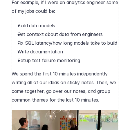
For example, if I were an analytics engineer some 
of my jobs could be:
Build data models
Get context about data from engineers
Fix SQL latency/how long models take to build
Write documentation
Setup test failure monitoring‍
We spend the first 10 minutes independently 
writing all of our ideas on sticky notes. Then, we 
come together, go over our notes, and group 
common themes for the last 10 minutes.‍‍