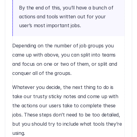
By the end of this, you’ll have a bunch of 
actions and tools written out for your 
user’s most important jobs.
Depending on the number of job groups you 
came up with above, you can split into teams 
and focus on one or two of them, or split and 
conquer all of the groups.
Whatever you decide, the next thing to do is 
take our trusty sticky notes and come up with 
the actions our users take to complete these 
jobs. These steps don’t need to be too detailed, 
but you should try to include what tools they’re 
using.