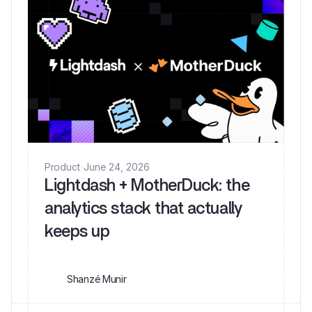
Product
·
June 24, 2026
Lightdash + MotherDuck: the
analytics stack that actually
keeps up
Shanzé Munir