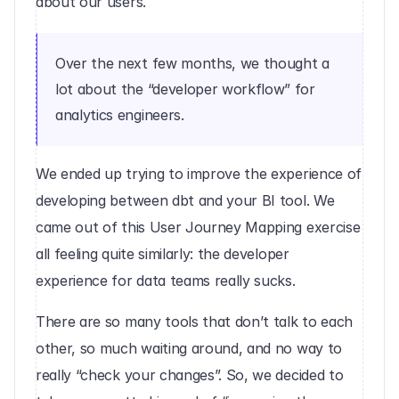
about our users.
Over the next few months, we thought a 
lot about the “developer workflow” for 
analytics engineers.
We ended up trying to improve the experience of 
developing between dbt and your BI tool. We 
came out of this User Journey Mapping exercise 
all feeling quite similarly: the developer 
experience for data teams really sucks.
There are so many tools that don’t talk to each 
other, so much waiting around, and no way to 
really “check your changes”. So, we decided to 