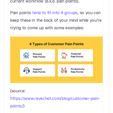
current workflow (a.k.a. pain points). 
Pain points 
tend to fit into 4 groups
, so you can 
keep these in the back of your mind while you’re 
trying to come up with some examples:‍
(source: 
https://www.revechat.com/blog/customer-pain-
points/
)