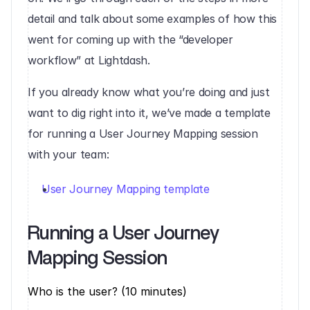
detail and talk about some examples of how this 
went for coming up with the “developer 
workflow” at Lightdash.
‍If you already know what you’re doing and just 
want to dig right into it, we’ve made a template 
for running a User Journey Mapping session 
with your team:
User Journey Mapping template
Running a User Journey 
Mapping Session‍
Who is the user? (10 minutes)