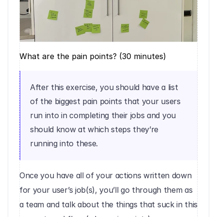
What are the pain points? (30 minutes)
After this exercise, you should have a list 
of the biggest pain points that your users 
run into in completing their jobs and you 
should know at which steps they’re 
running into these.
Once you have all of your actions written down 
for your user’s job(s), you’ll go through them as 
a team and talk about the things that suck in this 