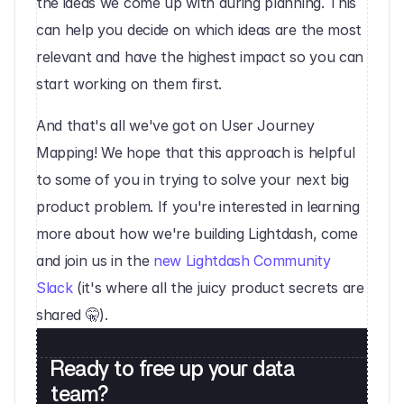
the ideas we come up with during planning. This 
can help you decide on which ideas are the most 
relevant and have the highest impact so you can 
start working on them first.‍
And that's all we've got on User Journey 
Mapping! We hope that this approach is helpful 
to some of you in trying to solve your next big 
product problem. If you're interested in learning 
more about how we're building Lightdash, come 
and join us in the 
new Lightdash Community 
Slack
 (it's where all the juicy product secrets are 
shared 🤫).
Ready to free up your data 
team?