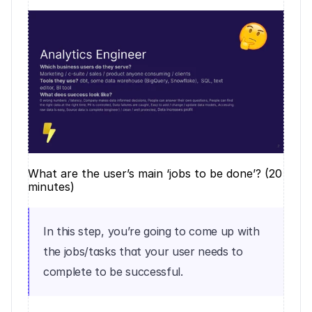
What are the user’s main ‘jobs to be done’? (20 
minutes)
In this step, you’re going to come up with 
the jobs/tasks that your user needs to 
complete to be successful.