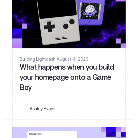
Building Lightdash
·
August 4, 2026
What happens when you build
your homepage onto a Game
Ashley Evans