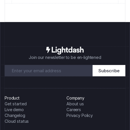
Join our newsletter to be en-lightened
Product
Company
Get started
About us
Live demo
Careers
Changelog
Privacy Policy
Cloud status