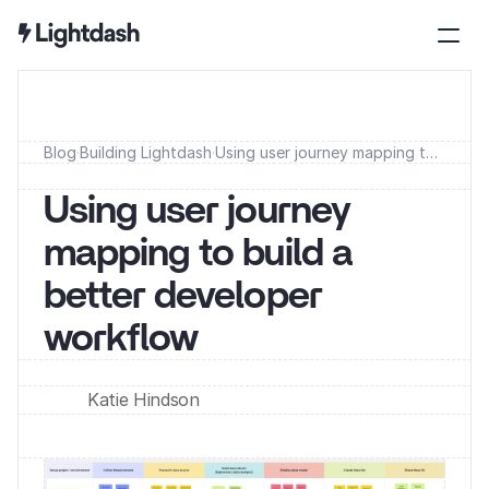
Blog
·
Building Lightdash
·
Using user journey mapping to
build a better developer
workflow
Using user journey 
mapping to build a 
better developer 
workflow
Katie Hindson