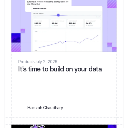
Product
·
July 2, 2026
It’s time to build on your data
Hamzah Chaudhary