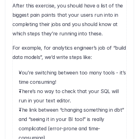
After this exercise, you should have a list of the 
biggest pain points that your users run into in 
completing their jobs and you should know at 
which steps they’re running into these.
For example, for analytics engineer’s job of “build 
data models”, we’d write steps like:
You’re switching between too many tools - it’s 
time consuming!
There’s no way to check that your SQL will 
run in your text editor.
The link between “changing something in dbt” 
and “seeing it in your BI tool” is really 
complicated (error-prone and time-
consuming).