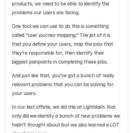
products, we need to be able to identify the 
problems our users are facing.
One tool we can use to do this is something 
called “user journey mapping.” The jist of it is 
that you define your users, map the jobs that 
they’re responsible for, then identify their 
biggest painpoints in completing these jobs.
And just like that, you’ve got a bunch of really 
relevant problems that you can be solving for 
your users.
In our last offsite, we did this at Lightdash. Not 
only did we identify a bunch of new problems we 
hadn’t thought about but we also learned a LOT 