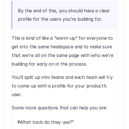
By the end of this, you should have a clear 
profile for the users you’re building for.
This is kind of like a “warm-up” for everyone to 
get into the same headspace and to make sure 
that we’re all on the same page with who we’re 
building for early on in the process.
You’ll split up into teams and each team will try 
to come up with a profile for your product’s 
user.
Some more questions that can help you are:
“What tools do they use?”