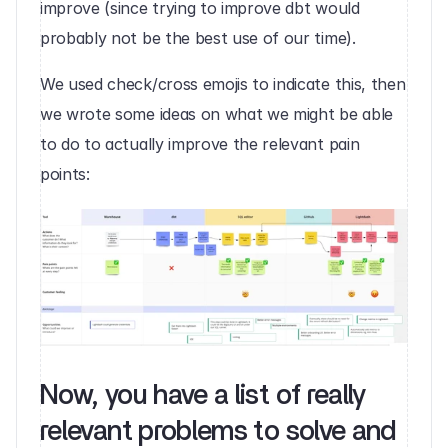
improve (since trying to improve dbt would 
probably not be the best use of our time).
We used check/cross emojis to indicate this, then 
we wrote some ideas on what we might be able 
to do to actually improve the relevant pain 
points:‍
Now, you have a list of really 
relevant problems to solve and 