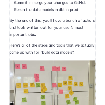
Commit + merge your changes to GitHub
Rerun the data models in dbt in prod‍
By the end of this, you’ll have a bunch of actions 
and tools written out for your user’s most 
important jobs.
Here’s all of the steps and tools that we actually 
came up with for “build data models”:‍