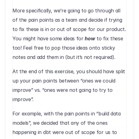
More specifically, we’re going to go through all 
of the pain points as a team and decide if trying 
to fix these is in or out of scope for our product. 
You might have some ideas for 
how
 to fix these 
too! Feel free to pop those ideas onto sticky 
notes and add them in (but it’s not required).
At the end of this exercise, you should have split 
up your pain points between “ones we could 
improve” vs. “ones were not going to try to 
improve”.
For example, with the pain points in “build data 
models”, we decided that any of the ones 
happening in dbt were out of scope for us to 