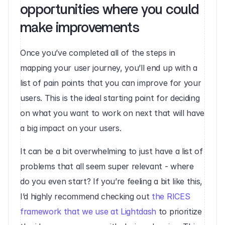
opportunities where you could 
make improvements‍
Once you’ve completed all of the steps in 
mapping your user journey, you’ll end up with a 
list of pain points that you can improve for your 
users. This is the ideal starting point for deciding 
on what you want to work on next that will have 
a big impact on your users.
It can be a bit overwhelming to just have a list of 
problems that all seem super relevant - where 
do you even start? If you’re feeling a bit like this, 
I’d highly recommend checking out 
the RICES 
framework that we use at Lightdash
 to prioritize 