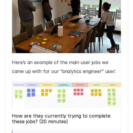
Here’s an example of the main user jobs we 
came up with for our “analytics engineer” user:
How are they currently trying to complete 
these jobs? (20 minutes)