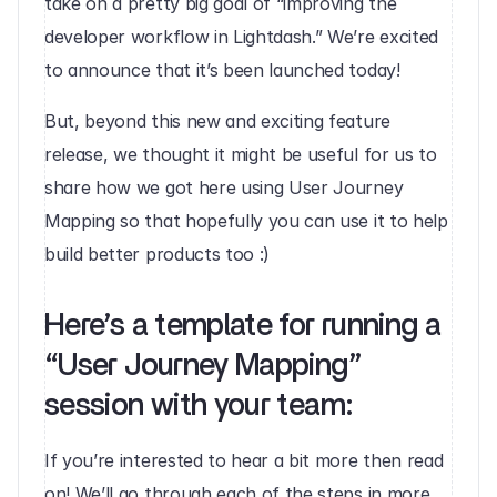
take on a pretty big goal of “improving the 
developer workflow in Lightdash.” We’re excited 
to announce that it’s been launched today!
But, beyond this new and exciting feature 
release, we thought it might be useful for us to 
share how we got here using User Journey 
Mapping so that hopefully you can use it to help 
build better products too :)‍
Here’s a template for running a 
“User Journey Mapping” 
session with your team:
If you’re interested to hear a bit more then read 
on! We’ll go through each of the steps in more 