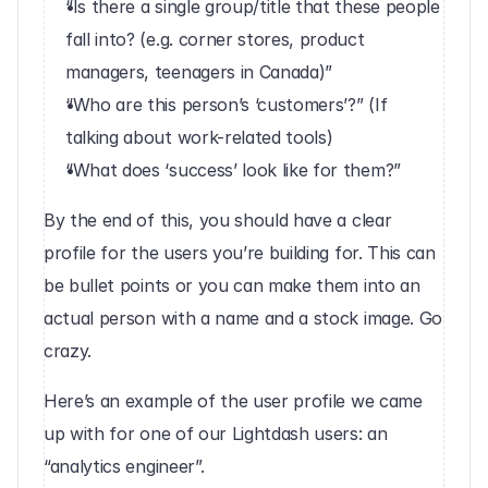
“Is there a single group/title that these people 
fall into? (e.g. corner stores, product 
managers, teenagers in Canada)”
“Who are this person’s ‘customers’?” (If 
talking about work-related tools)
“What does ‘success’ look like for them?”
By the end of this, you should have a clear 
profile for the users you’re building for. This can 
be bullet points or you can make them into an 
actual person with a name and a stock image. Go 
crazy.
Here’s an example of the user profile we came 
up with for one of our Lightdash users: an 
“analytics engineer”.