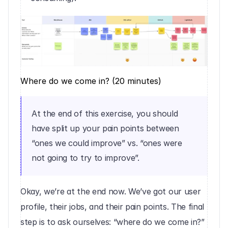
Where do we come in? (20 minutes)
At the end of this exercise, you should 
have split up your pain points between 
“ones we could improve” vs. “ones were 
not going to try to improve”.
Okay, we’re at the end now. We’ve got our user 
profile, their jobs, and their pain points. The final 
step is to ask ourselves: “where do we come in?”