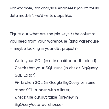
For example, for analytics engineers’ job of “build 
data models”, we’d write steps like:
‍Figure out what are the join keys / the columns 
you need from your warehouse (data warehouse 
+ maybe looking in your dbt project?)
Write your SQL (in a text editor or dbt cloud)
Check that your SQL runs (in dbt or BigQuery 
SQL Editor)
Fix broken SQL (in Google BigQuery or some 
other SQL runner with a linter)
Check the output table (preview in 
BigQuery/data warehouse)