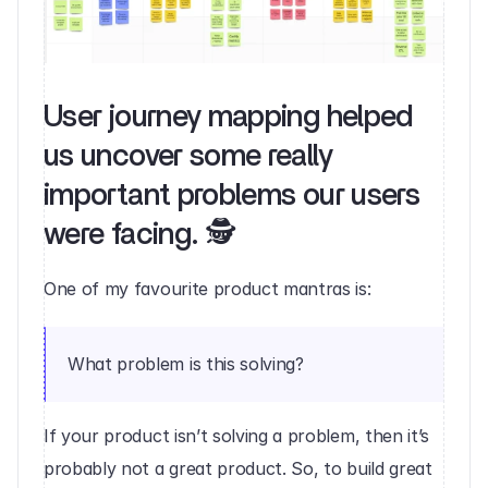
User journey mapping helped 
us uncover some really 
important problems our users 
were facing. 🕵️‍
One of my favourite product mantras is:
What problem is this solving?
If your product isn’t solving a problem, then it’s 
probably not a great product. So, to build great 