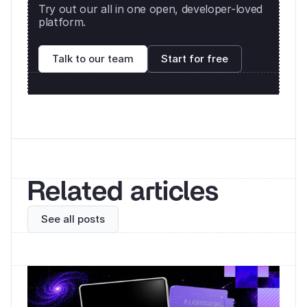
Try out our all in one open, developer-loved 
platform. 
Talk to our team
Start for free
Related articles
See all posts