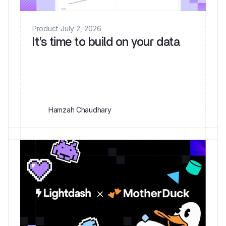
Product
·
July 2, 2026
It’s time to build on your data
Hamzah Chaudhary