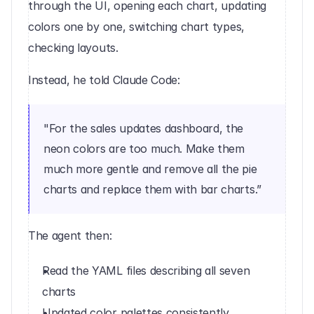
through the UI, opening each chart, updating 
colors one by one, switching chart types, 
checking layouts.
Instead, he told Claude Code:
"For the sales updates dashboard, the 
neon colors are too much. Make them 
much more gentle and remove all the pie 
charts and replace them with bar charts.”
The agent then:
Read the YAML files describing all seven 
charts
Updated color palettes consistently