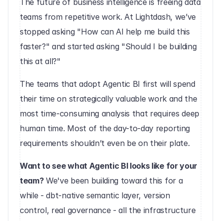
The future of business intelligence is freeing data 
teams from repetitive work. At Lightdash, we’ve 
stopped asking "How can AI help me build this 
faster?" and started asking "Should I be building 
this at all?"
The teams that adopt Agentic BI first will spend 
their time on strategically valuable work and the 
most time-consuming analysis that requires deep 
human time. Most of the day-to-day reporting 
requirements shouldn’t even be on their plate.
Want to see what Agentic BI looks like for your 
team?
 We've been building toward this for a 
while - dbt-native semantic layer, version 
control, real governance - all the infrastructure 