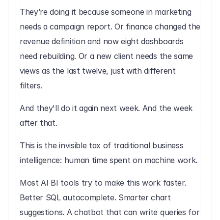
They’re doing it because someone in marketing 
needs a campaign report. Or finance changed the 
revenue definition and now eight dashboards 
need rebuilding. Or a new client needs the same 
views as the last twelve, just with different 
filters.
And they'll do it again next week. And the week 
after that.
This is the invisible tax of traditional business 
intelligence: human time spent on machine work.
Most AI BI tools try to make this work faster. 
Better SQL autocomplete. Smarter chart 
suggestions. A chatbot that can write queries for 