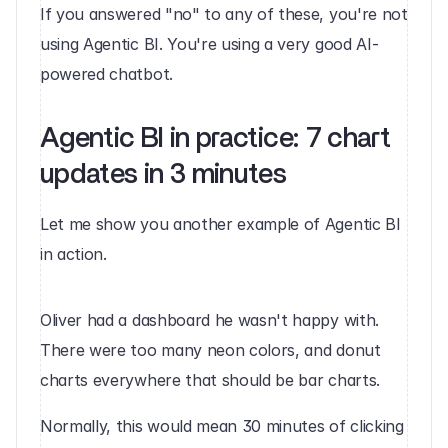
If you answered "no" to any of these, you're not 
using Agentic BI. You're using a very good AI-
powered chatbot.
Agentic BI in practice: 7 chart 
updates in 3 minutes
Let me show you another example of Agentic BI 
in action.
Oliver had a dashboard he wasn't happy with. 
There were too many neon colors, and donut 
charts everywhere that should be bar charts.
Normally, this would mean 30 minutes of clicking 