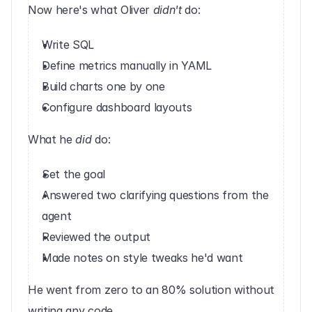
Now here's what Oliver 
didn't
 do:
Write SQL
Define metrics manually in YAML
Build charts one by one
Configure dashboard layouts
What he 
did
 do:
Set the goal
Answered two clarifying questions from the 
agent
Reviewed the output
Made notes on style tweaks he'd want
He went from zero to an 80% solution without 
writing any code.