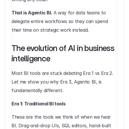
That is Agentic BI.
 A way for data teams to 
delegate entire workflows so they can spend 
their time on strategic work instead.
The evolution of AI in business 
intelligence
Most BI tools are stuck debating Era 1 vs Era 2. 
Let me show you why Era 3, Agentic BI, is 
fundamentally different.
Era 1: Traditional BI tools
These are the tools we think of when we hear 
BI. Drag-and-drop UIs, SQL editors, hand-built 