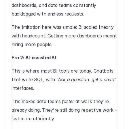
dashboards, and data teams constantly 
backlogged with endless requests.
The limitation here was simple: BI scaled linearly 
with headcount. Getting more dashboards meant 
hiring more people.
Era 2: AI-assisted BI
This is where most BI tools are today. Chatbots 
that write SQL, with 
"Ask a question, get a chart"
interfaces.
This makes data teams 
faster
 at work they're 
already doing. They're still doing repetitive work - 
just more efficiently.