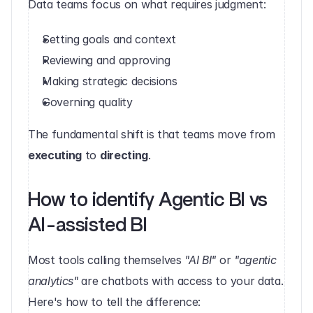
Data teams focus on what requires judgment:
Setting goals and context
Reviewing and approving
Making strategic decisions
Governing quality
The fundamental shift is that teams move from 
executing
 to 
directing
.
How to identify Agentic BI vs 
AI-assisted BI
Most tools calling themselves 
"AI BI"
 or 
"agentic 
analytics"
 are chatbots with access to your data. 
Here's how to tell the difference: