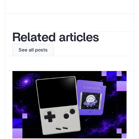
Related articles
See all posts