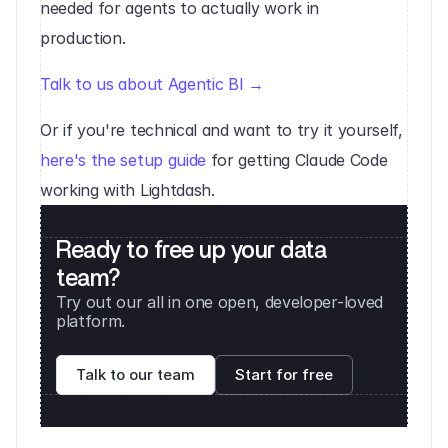
needed for agents to actually work in 
production.
Talk to us about Agentic BI →
Or if you're technical and want to try it yourself, 
here's the setup guide
 for getting Claude Code 
working with Lightdash.
Ready to free up your data 
team?
Try out our all in one open, developer-loved 
platform. 
Talk to our team
Start for free