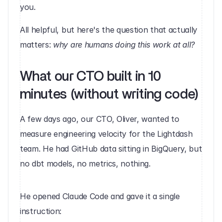
you.
All helpful, but here's the question that actually 
matters: 
why are humans doing this work at all?
What our CTO built in 10 
minutes (without writing code)
A few days ago, our CTO, Oliver, wanted to 
measure engineering velocity for the Lightdash 
team. He had GitHub data sitting in BigQuery, but 
no dbt models, no metrics, nothing.
He opened Claude Code and gave it a single 
instruction: